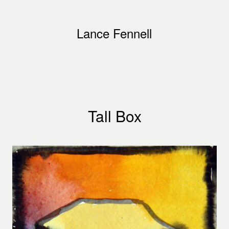
Lance Fennell
Tall Box