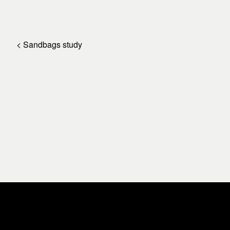
< Sandbags study