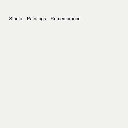
Studio
Paintings
Remembrance