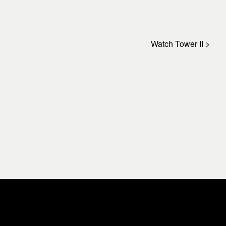
Watch Tower II >