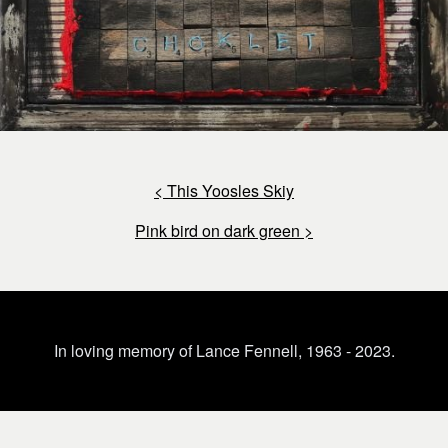
< This Yoosles Skiy
Pink bird on dark green >
In loving memory of Lance Fennell, 1963 - 2023.