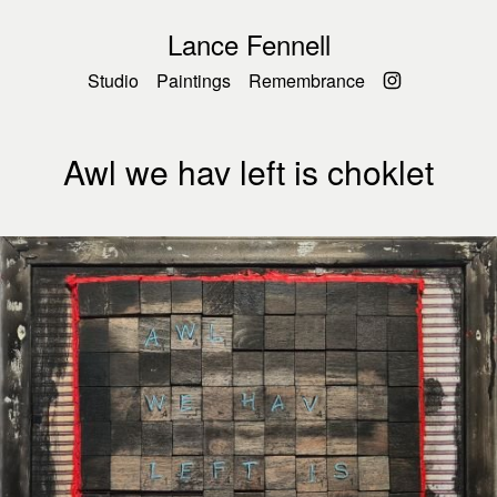
Lance Fennell
Studio
Paintings
Remembrance
Awl we hav left is choklet