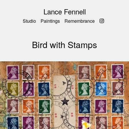
Lance Fennell
Studio
Paintings
Remembrance
Bird with Stamps