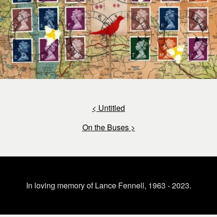
< Untitled
On the Buses >
In loving memory of Lance Fennell, 1963 - 2023.