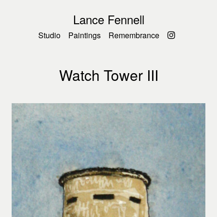
Lance Fennell
Studio
Paintings
Remembrance
Watch Tower III