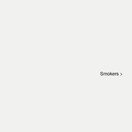
Smokers >