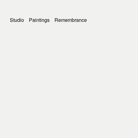
Studio
Paintings
Remembrance