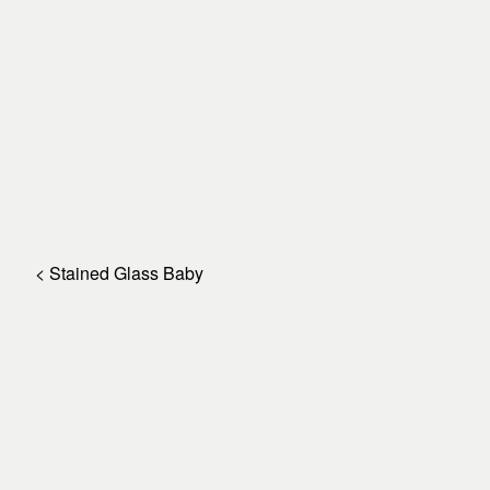
< Stained Glass Baby