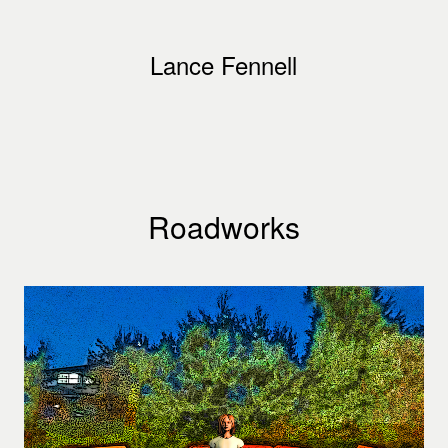
Lance Fennell
Roadworks