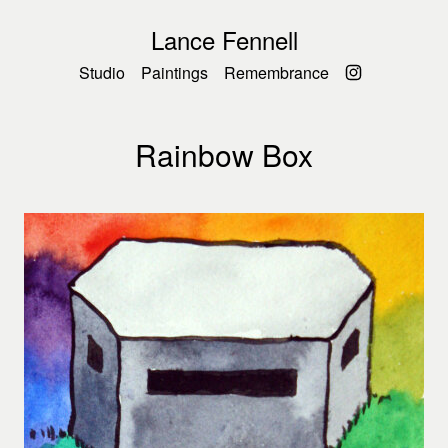
Lance Fennell
Studio
Paintings
Remembrance
Rainbow Box