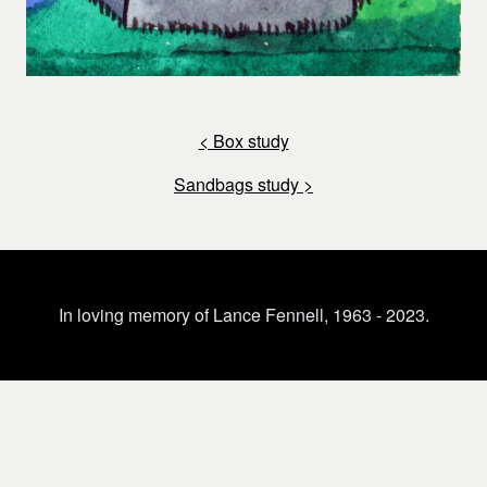
< Box study
Sandbags study >
In loving memory of Lance Fennell, 1963 - 2023.